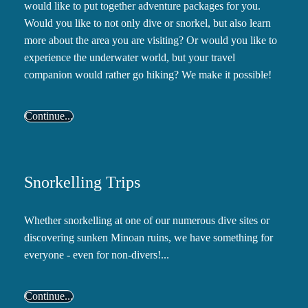
would like to put together adventure packages for you.
Would you like to not only dive or snorkel, but also learn
more about the area you are visiting? Or would you like to
experience the underwater world, but your travel
companion would rather go hiking? We make it possible!
Continue...
Snorkelling Trips
Whether snorkelling at one of our numerous dive sites or
discovering sunken Minoan ruins, we have something for
everyone - even for non-divers!...
Continue...