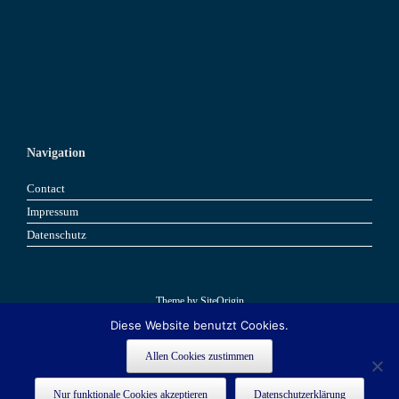
Navigation
Contact
Impressum
Datenschutz
Theme by
SiteOrigin
Diese Website benutzt Cookies.
Book now
Book now
Allen Cookies zustimmen
This site is registered on
as a development site. Switch to a production
wpml.org
Nur funktionale Cookies akzeptieren
Datenschutzerklärung