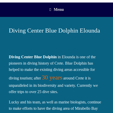
Menu
Diving Center Blue Dolphin Elounda
Diving Center Blue Dolphin
in Elounda is one of the
pioneers in diving history of Crete. Blue Dolphin has
helped to make the existing diving areas accessible for
30 years
diving tourism; after
around Crete it is
unparalleled in its biodiversity and variety. Currently we
offer trips to over 25 dive sites.
Lucky and his team, as well as marine biologists, continue
to make efforts to have the diving area of Mirabello Bay