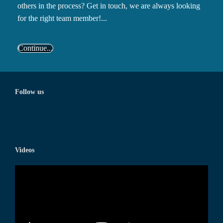
others in the process? Get in touch, we are always looking
for the right team member!...
Continue...
Follow us
Videos