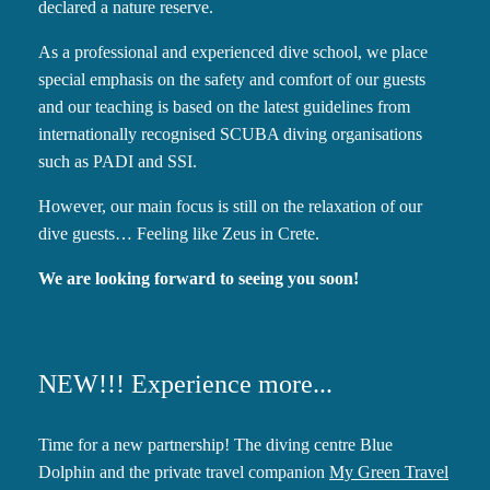
declared a nature reserve.
As a professional and experienced dive school, we place
special emphasis on the safety and comfort of our guests
and our teaching is based on the latest guidelines from
internationally recognised SCUBA diving organisations
such as PADI and SSI.
However, our main focus is still on the relaxation of our
dive guests… Feeling like Zeus in Crete.
We are looking forward to seeing you soon!
NEW!!! Experience more...
Time for a new partnership! The diving centre Blue
Dolphin and the private travel companion
My Green Travel