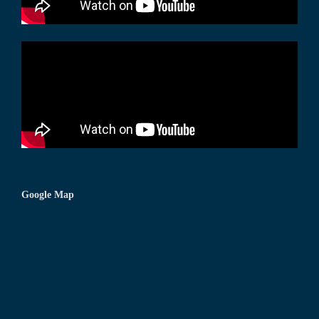
Google Map