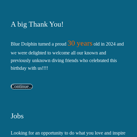
A big Thank You!
30 years
Blue Dolphin turned a proud
old in 2024 and
we were delighted to welcome all our known and
previously unknown diving friends who celebrated this
birthday with us!!!!
Continue...
Jobs
Looking for an opportunity to do what you love and inspire