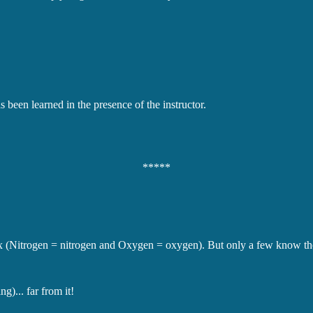
 been learned in the presence of the instructor.
*****
 (Nitrogen = nitrogen and Oxygen = oxygen). But only a few know the a
g)... far from it!