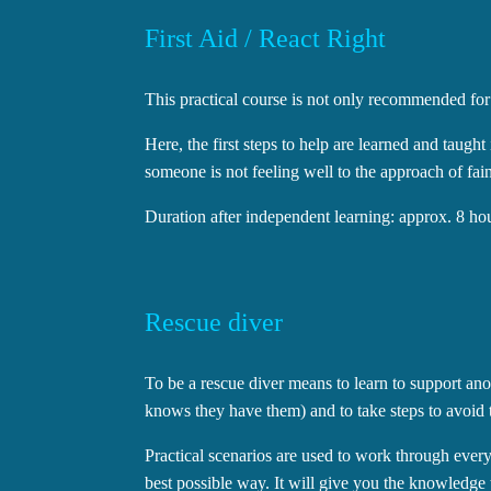
First Aid / React Right
This practical course is not only recommended for di
Here, the first steps to help are learned and taugh
someone is not feeling well to the approach of faint
Duration after independent learning: approx. 8 ho
Rescue diver
To be a rescue diver means to learn to support an
knows they have them) and to take steps to avoid
Practical scenarios are used to work through ever
best possible way. It will give you the knowledge t