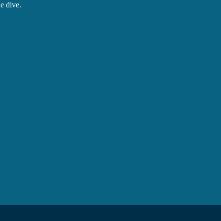
e dive.