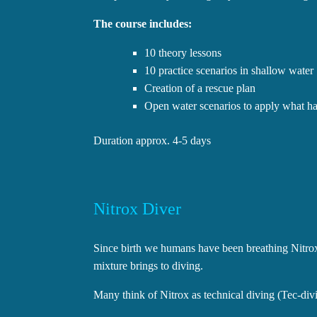
The course includes:
10 theory lessons
10 practice scenarios in shallow water
Creation of a rescue plan
Open water scenarios to apply what has
Duration approx. 4-5 days
Nitrox Diver
Since birth we humans have been breathing Nitrox
mixture brings to diving.
Many think of Nitrox as technical diving (Tec-divin