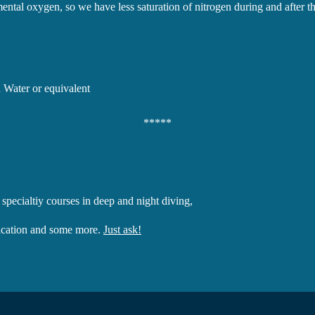
ntal oxygen, so we have less saturation of nitrogen during and after th
 Water or equivalent
*****
 specialtiy courses in deep and night diving,
fication and some more.
Just ask!