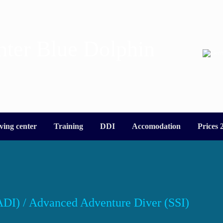
nter Blue Dolphin
ving center
Training
DDI
Accomodation
Prices 
DI) / Advanced Adventure Diver (SSI)