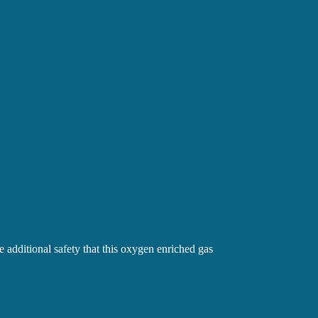
dditional safety that this oxygen enriched gas