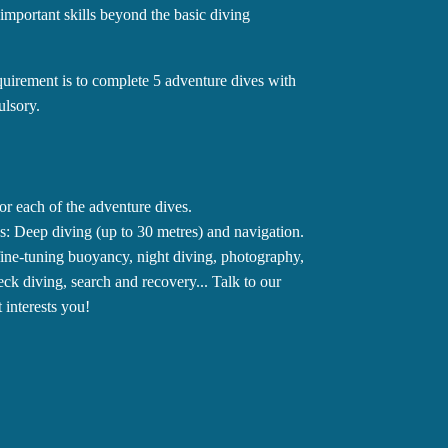
 important skills beyond the basic diving
quirement is to complete 5 adventure dives with
ulsory.
or each of the adventure dives.
: Deep diving (up to 30 metres) and navigation.
 fine-tuning buoyancy, night diving, photography,
reck diving, search and recovery... Talk to our
 interests you!