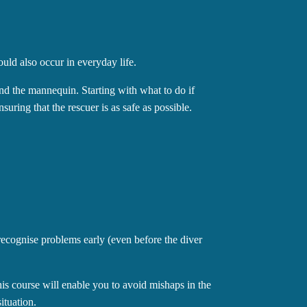
ould also occur in everyday life.
 and the mannequin. Starting with what to do if
suring that the rescuer is as safe as possible.
recognise problems early (even before the diver
is course will enable you to avoid mishaps in the
ituation.