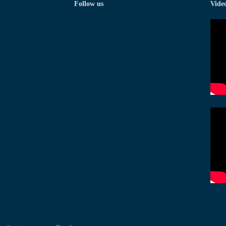
Follow us
Vide