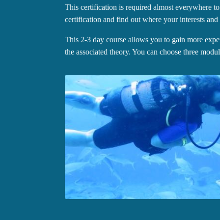
This certification is required almost everywhere to
certification and find out where your interests and t
This 2-3 day course allows you to gain more exper
the associated theory. You can choose three modul