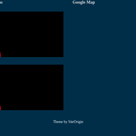
os
Google Map
Theme by
SiteOrigin