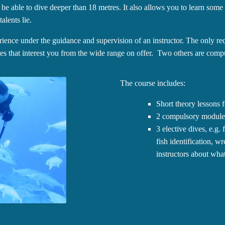
 be able to dive deeper than 18 metres. It also allows you to learn some
alents lie.
ience under the guidance and supervision of an instructor. The only re
es that interest you from the wide range on offer. Two others are comp
The course includes:
Short theory lessons f
2 compulsory modules
3 elective dives, e.g.
fish identification, w
instructors about what