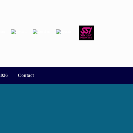
2026
Contact