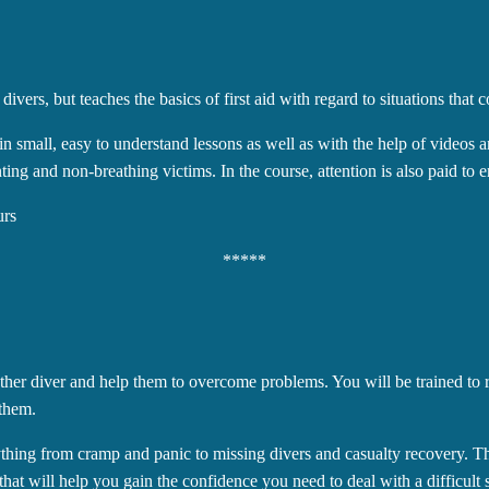
vers, but teaches the basics of first aid with regard to situations that c
t in small, easy to understand lessons as well as with the help of videos
ing and non-breathing victims. In the course, attention is also paid to en
urs
*****
other diver and help them to overcome problems. You will be trained to 
 them.
ything from cramp and panic to missing divers and casualty recovery. Th
hat will help you gain the confidence you need to deal with a difficult s