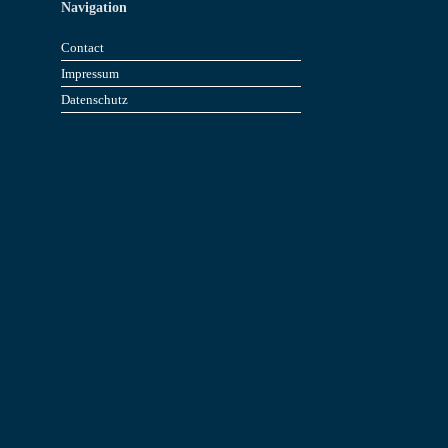
Navigation
Contact
Impressum
Datenschutz