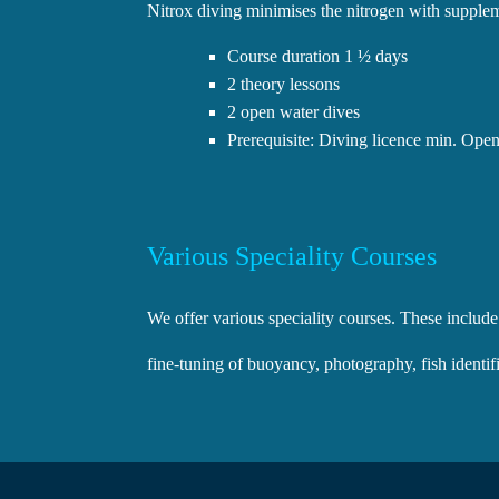
Nitrox diving minimises the nitrogen with suppleme
Course duration 1 ½ days
2 theory lessons
2 open water dives
Prerequisite: Diving licence min. Open
Various Speciality Courses
We offer various speciality courses. These include
fine-tuning of buoyancy, photography, fish identi