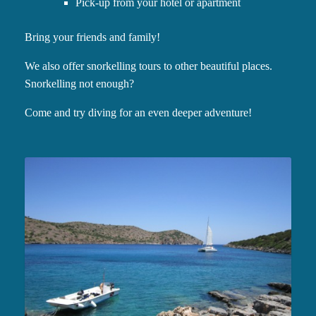
Pick-up from your hotel or apartment
Bring your friends and family!
We also offer snorkelling tours to other beautiful places.
Snorkelling not enough?
Come and try diving for an even deeper adventure!