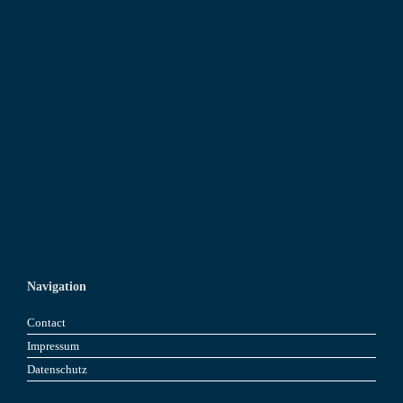
Navigation
Contact
Impressum
Datenschutz