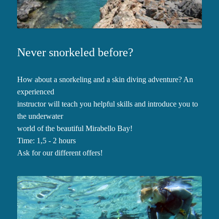
Never snorkeled before?
How about a snorkeling and a skin diving adventure? An
experienced
instructor will teach you helpful skills and introduce you to
the underwater
world of the beautiful Mirabello Bay!
Time: 1,5 - 2 hours
Ask for our different offers!