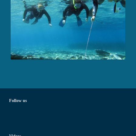
Follow us