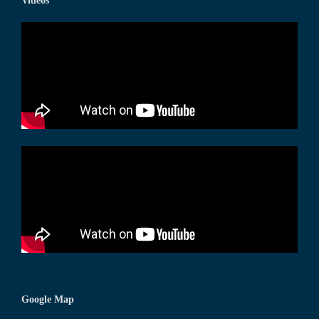
Videos
Google Map