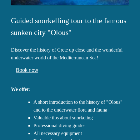
Guided snorkelling tour to the famous
sunken city "Olous"
Discover the history of Crete up close and the wonderful
underwater world of the Mediterranean Sea!
Book now
We offer:
A short introduction to the history of "Olous"
and to the underwater flora and fauna
Valuable tips about snorkeling
Professional diving guides
All necessary equipment