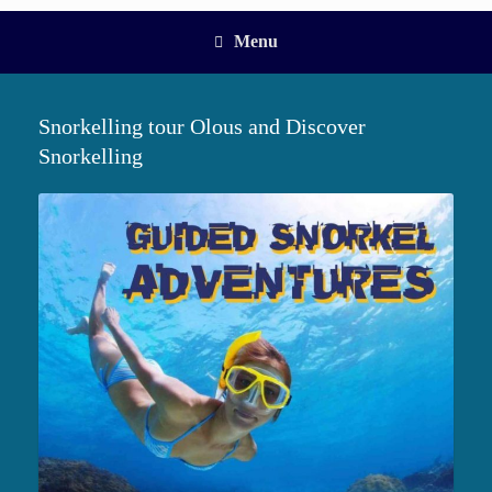
Menu
Snorkelling tour Olous and Discover
Snorkelling