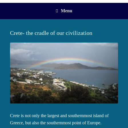
Menu
Crete- the cradle of our civilization
Crete is not only the largest and southernmost island of
Greece, but also the southernmost point of Europe.