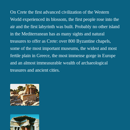
On Crete the first advanced civilization of the Western
World experienced its blossom, the first people rose into the
air and the first labyrinth was built. Probably no other island
in the Mediterranean has as many sights and natural
treasures to offer as Crete: over 800 Byzantine chapels,
some of the most important museums, the widest and most
fertile plain in Greece, the most immense gorge in Europe
and an almost immeasurable wealth of archaeological
treasures and ancient cities.