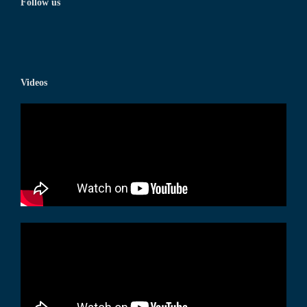
Follow us
Videos