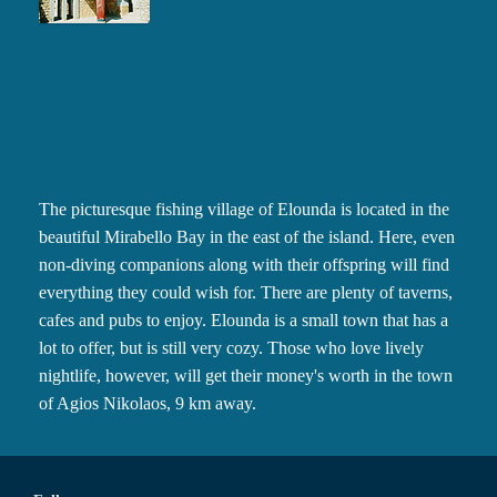
The picturesque fishing village of Elounda is located in the
beautiful Mirabello Bay in the east of the island. Here, even
non-diving companions along with their offspring will find
everything they could wish for. There are plenty of taverns,
cafes and pubs to enjoy. Elounda is a small town that has a
lot to offer, but is still very cozy. Those who love lively
nightlife, however, will get their money's worth in the town
of Agios Nikolaos, 9 km away.