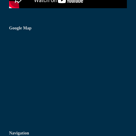
Google Map
Navigation