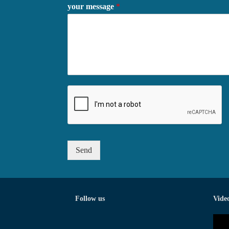
your message
*
Send
Follow us
Vide