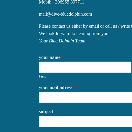
Mobil: +306955 897711
mail@dive-bluedolphin.com
Please contact us either by email or call us / wr
We look forward to hearing from you.
Your Blue Dolphin Team
your name
*
First
your mail-adress
*
subject
*