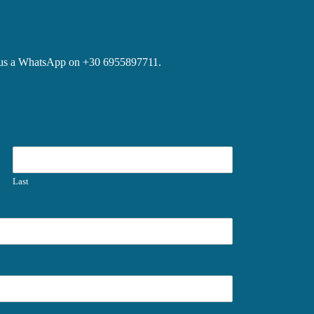
ite us a WhatsApp on +30 6955897711.
Last