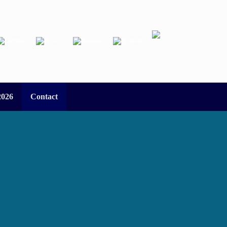
2026
Contact