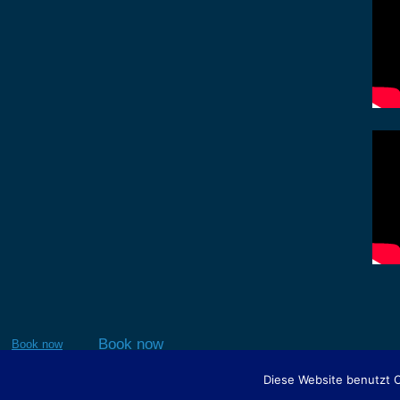
Book now
Book now
Diese Website benutzt 
This site is r