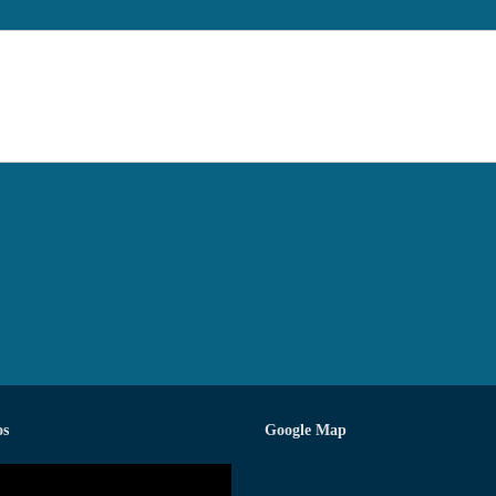
os
Google Map