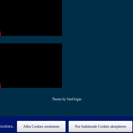
Theme by
SiteOrigin
Cookies.
Allen Cookies zustimmen
Nur funktionale Cookies akzeptieren
egistered on
as a development site. Switch to a production site key to
wpml.org
rem