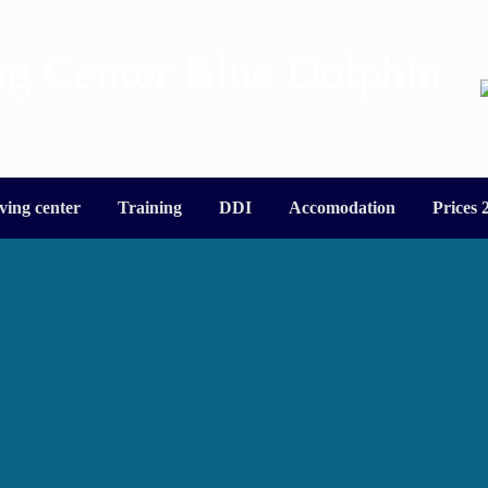
ng Center Blue Dolphin
ving center
Training
DDI
Accomodation
Prices 