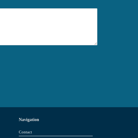
Navigation
Contact