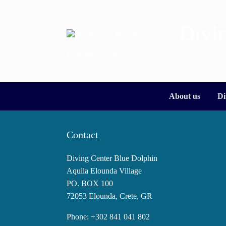
Skip
to
content
Divi
Elounda – Crete
About us
Di
Contact
Diving Center Blue Dolphin
Aquila Elounda Village
PO. BOX 100
72053 Elounda, Crete, GR
Phone: +302 841 041 802