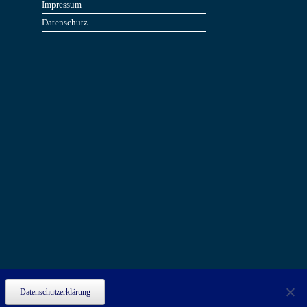
Impressum
Datenschutz
Datenschutzerklärung
.
ove this banner