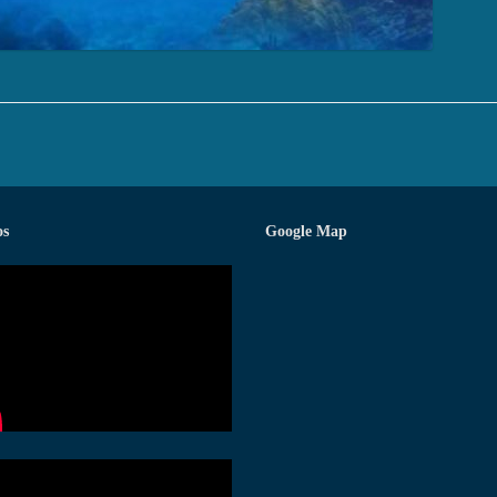
os
Google Map