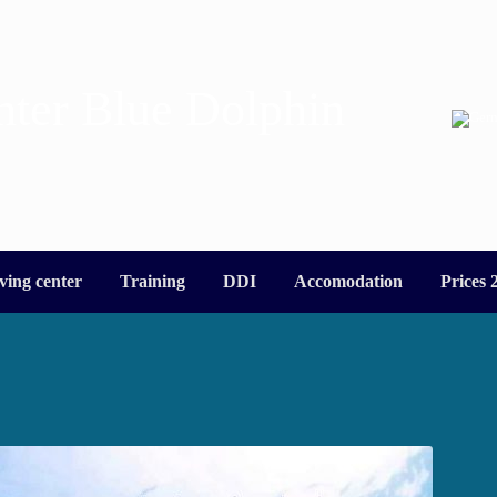
nter Blue Dolphin
ving center
Training
DDI
Accomodation
Prices 