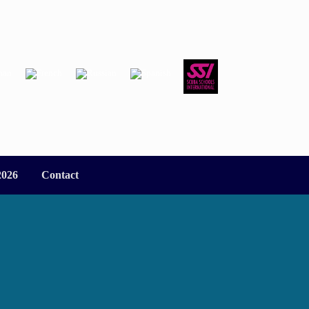
2026
Contact