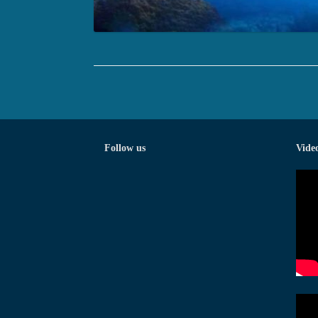
Follow us
Vide