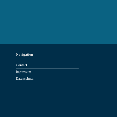
Navigation
Contact
Impressum
Datenschutz