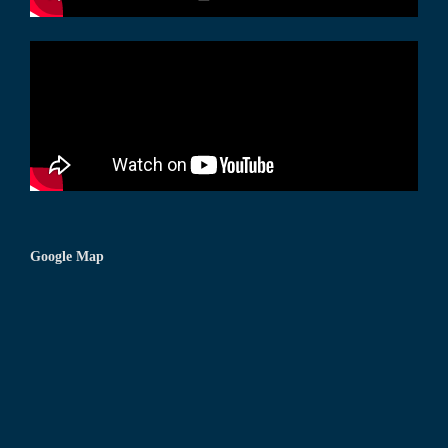
Google Map