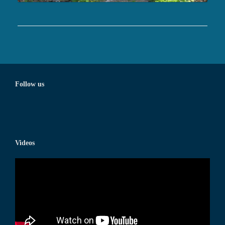
Follow us
Videos