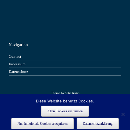
Navigation
Contact
Impressum
Datenschutz
Theme by
SiteOrigin
Diese Website benutzt Cookies.
Book now
Book now
Allen Cookies zustimmen
This site is registered on
as a development site. Switch to a production
wpml.org
Nur funktionale Cookies akzeptieren
Datenschutzerklärung
site key to
.
remove this banner