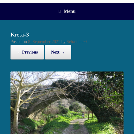
Menu
Kreta-3
Posted on
8. September 2021
by
Sebastian99
← Previous
Next →