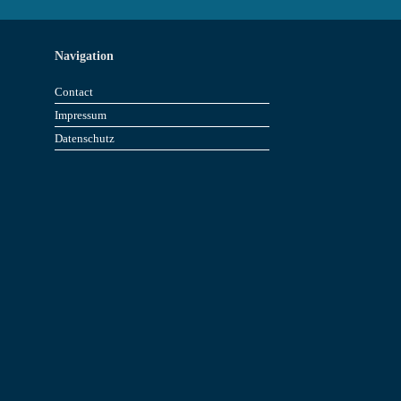
Navigation
Contact
Impressum
Datenschutz