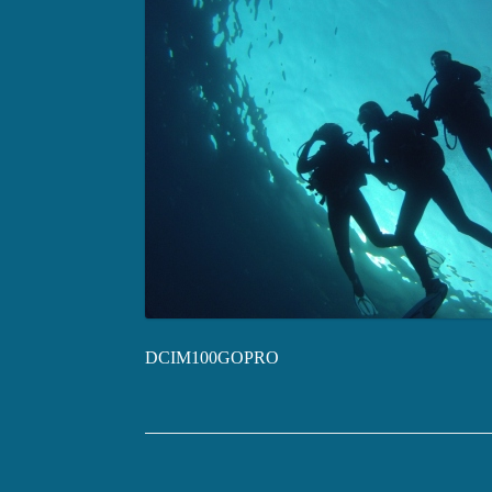
DCIM100GOPRO