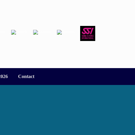
2026
Contact