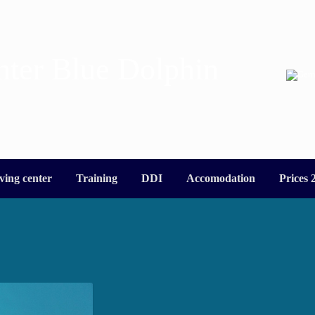
nter Blue Dolphin
ving center
Training
DDI
Accomodation
Prices 