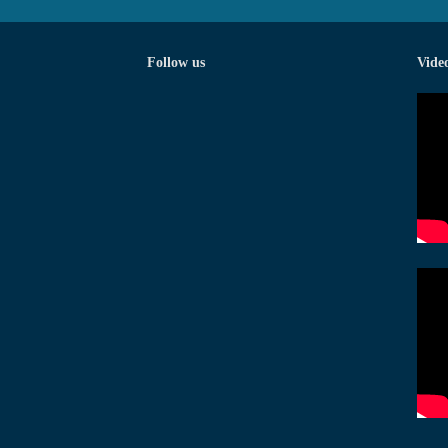
Follow us
Vide