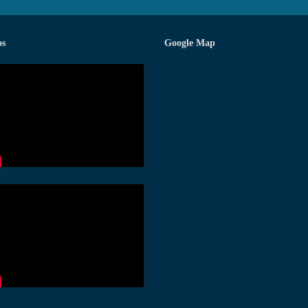
os
Google Map