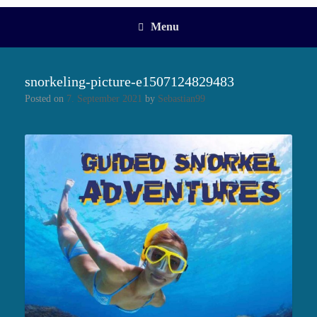
Menu
snorkeling-picture-e1507124829483
Posted on
7. September 2021
by
Sebastian99