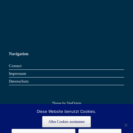
Navigation
Contact
Impressum
Datenschutz
Theme by
SiteOrigin
Diese Website benutzt Cookies.
Book now
Book now
Allen Cookies zustimmen
This site is registered on
as a development site. Switch to a production
wpml.org