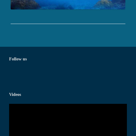
Follow us
Videos