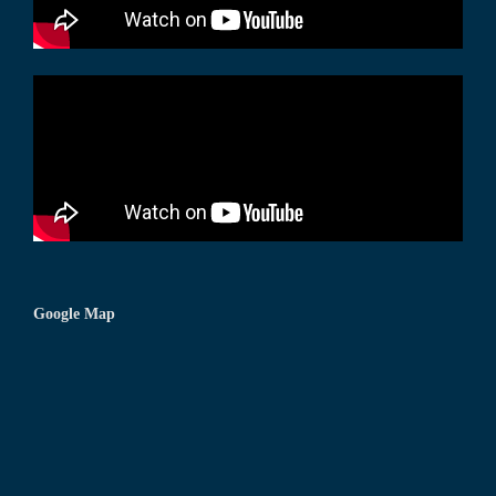
Google Map