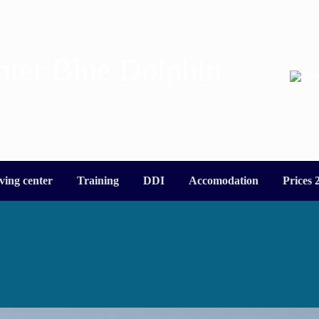
nter Blue Dolphin
ving center
Training
DDI
Accomodation
Prices 