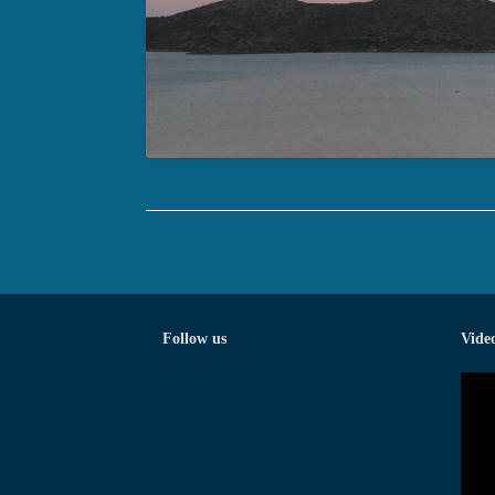
Follow us
Vide