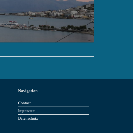
Navigation
Contact
Impressum
Datenschutz