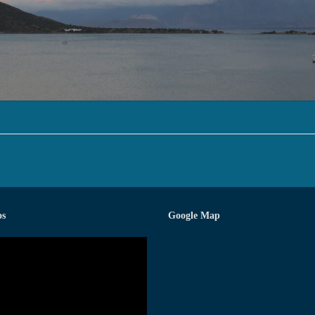
os
Google Map