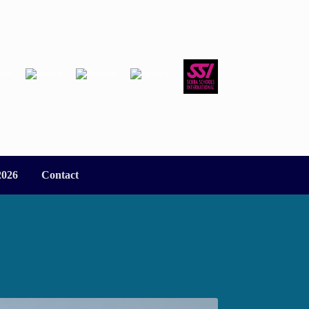
2026
Contact