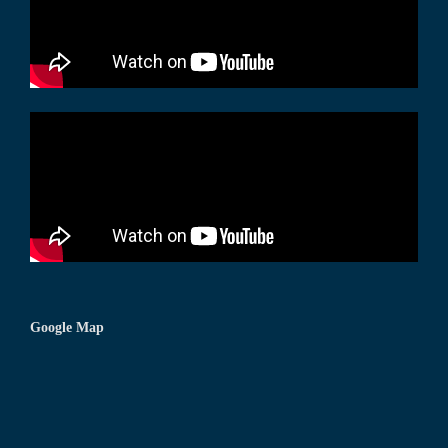
Google Map