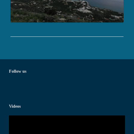
Follow us
Videos