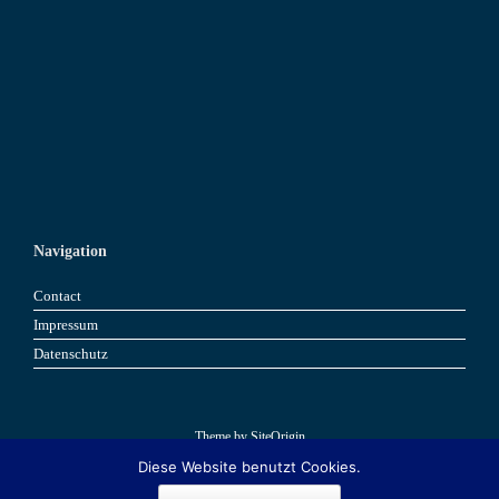
Navigation
Contact
Impressum
Datenschutz
Theme by
SiteOrigin
Diese Website benutzt Cookies.
Book now
Book now