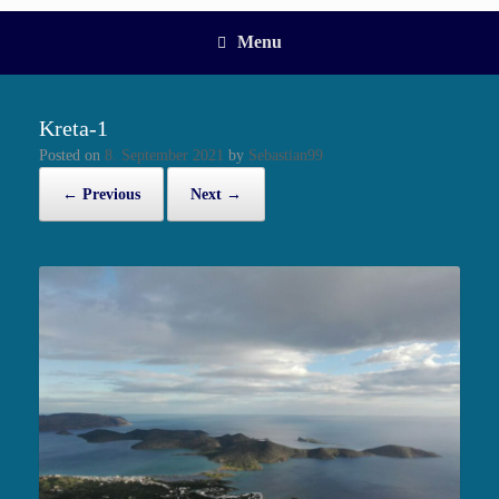
Menu
Kreta-1
Posted on
8. September 2021
by
Sebastian99
← Previous
Next →