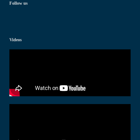
Follow us
Videos