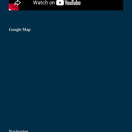
Google Map
Navigation