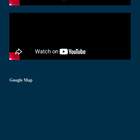
Google Map