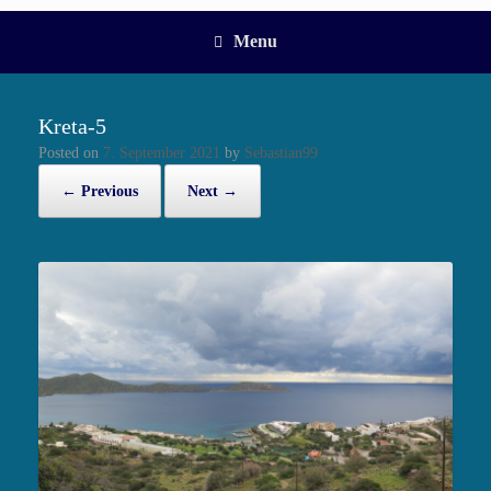
Menu
Kreta-5
Posted on
7. September 2021
by
Sebastian99
← Previous
Next →