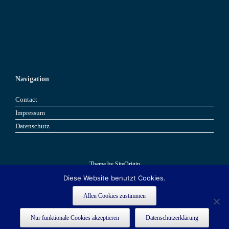
Navigation
Contact
Impressum
Datenschutz
Theme by
SiteOrigin
Diese Website benutzt Cookies.
Book now
Book now
Allen Cookies zustimmen
This site is registered on
as a development site. Switch to a production
wpml.org
Nur funktionale Cookies akzeptieren
Datenschutzerklärung
site key to
.
remove this banner