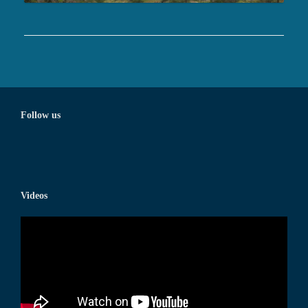
Follow us
Videos