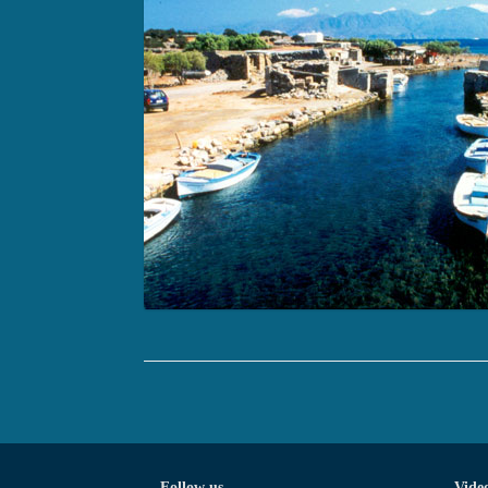
Follow us
Vide