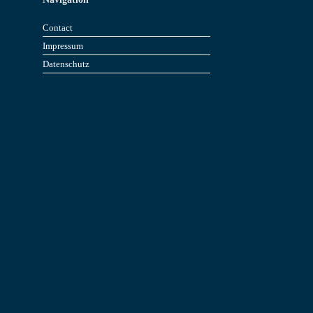
Contact
Impressum
Datenschutz