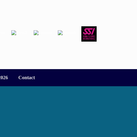
2026
Contact