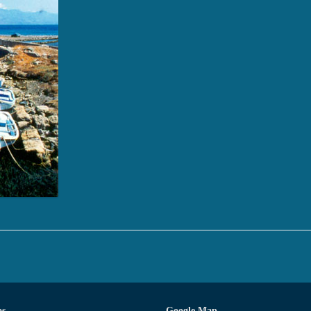
os
Google Map