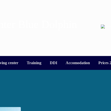
nter Blue Dolphin
ving center
Training
DDI
Accomodation
Prices 