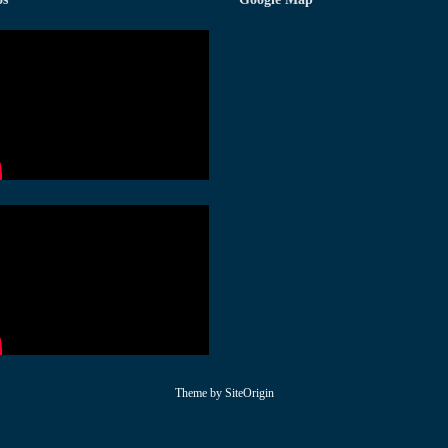
Theme by
SiteOrigin