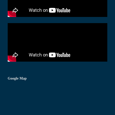
Google Map