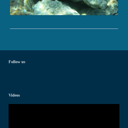
Follow us
Videos