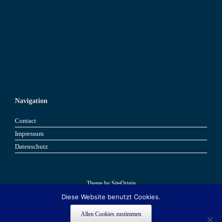
Navigation
Contact
Impressum
Datenschutz
Theme by
SiteOrigin
Diese Website benutzt Cookies.
Book now
Book now
Allen Cookies zustimmen