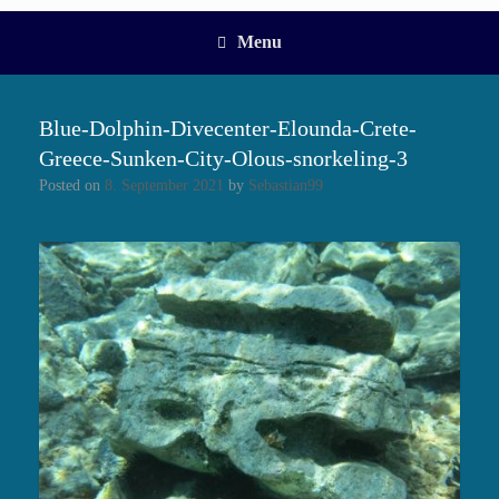
Menu
Blue-Dolphin-Divecenter-Elounda-Crete-
Greece-Sunken-City-Olous-snorkeling-3
Posted on
8. September 2021
by
Sebastian99